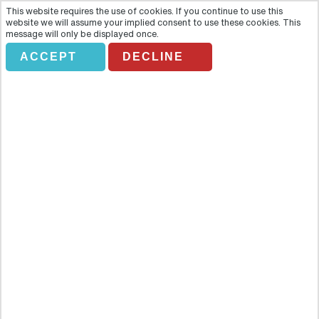
This website requires the use of cookies. If you continue to use this
website we will assume your implied consent to use these cookies. This
message will only be displayed once.
ACCEPT
DECLINE
SHOPPING TOUR
Overview
You can’t visit the gambling capital of the world without splashing
a little cash! The Shopping Tour in Las Vegas is the best way to
spend your money as you’re guaranteed to return with bags of