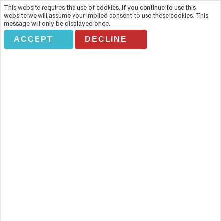
This website requires the use of cookies. If you continue to use this
website we will assume your implied consent to use these cookies. This
message will only be displayed once.
ACCEPT
DECLINE
SHOPPING TOUR
Overview
Enjoy the best shopping in Asuncion with this guided shopping
tour. Escorted by your friendly driver, you will visit the Del Sol and
Mariscal Lopez shopping malls where you will find the best deals on