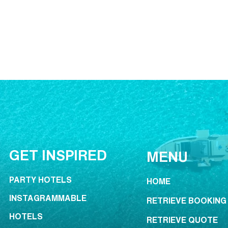
GET INSPIRED
MENU
PARTY HOTELS
HOME
INSTAGRAMMABLE
RETRIEVE BOOKING
HOTELS
RETRIEVE QUOTE