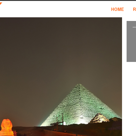
HOME
R