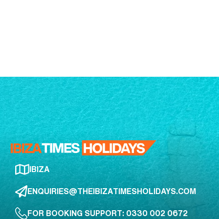
IBIZA
ENQUIRIES@THEIBIZATIMESHOLIDAYS.COM
FOR BOOKING SUPPORT: 0330 002 0672