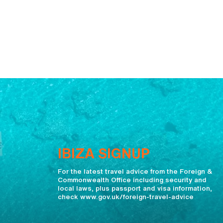
IBIZA SIGNUP
For the latest travel advice from the Foreign &
Commonwealth Office including security and
local laws, plus passport and visa information,
check www.gov.uk/foreign-travel-advice