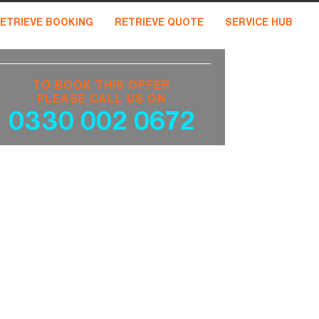
ETRIEVE BOOKING
RETRIEVE QUOTE
SERVICE HUB
TO BOOK THIS OFFER
PLEASE CALL US ON
0330 002 0672