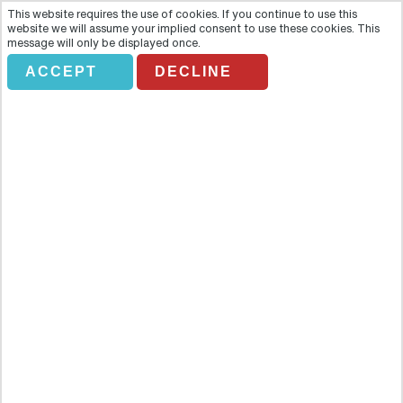
This website requires the use of cookies. If you continue to use this
website we will assume your implied consent to use these cookies. This
message will only be displayed once.
ACCEPT
DECLINE
SVP. VAN GOGH IN PROVENCE
Overview
Follow in the footsteps of Vincent van Gogh and see why he was so
inspired by the landscapes of Provence. Van Gogh’s paintings have
a whimsy and highly skilled simplicity which has made his work