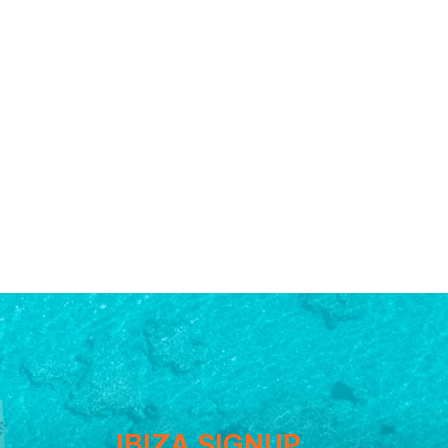
IBIZA SIGNUP