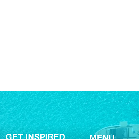
GET INSPIRED
MENU