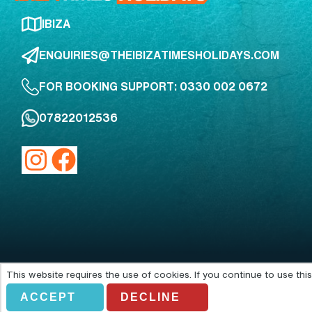
IBIZA
ENQUIRIES@THEIBIZATIMESHOLIDAYS.COM
FOR BOOKING SUPPORT: 0330 002 0672
07822012536
This website requires the use of cookies. If you continue to use th
Acting as an agent of Alfendo Ltd
ACCEPT
DECLINE
© Copyright 2026