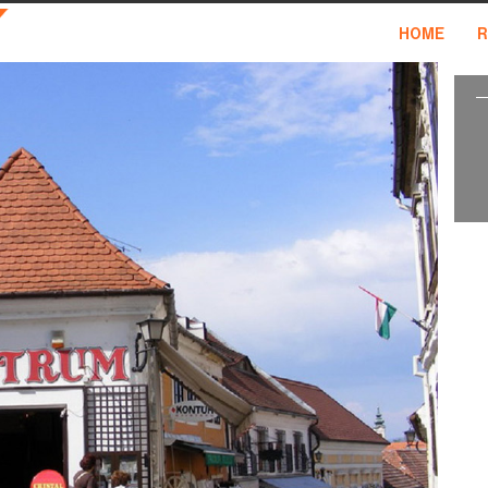
HOME
R