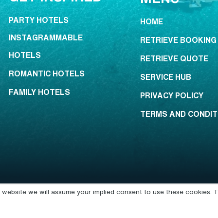
PARTY HOTELS
HOME
INSTAGRAMMABLE
RETRIEVE BOOKING
HOTELS
RETRIEVE QUOTE
ROMANTIC HOTELS
SERVICE HUB
FAMILY HOTELS
PRIVACY POLICY
TERMS AND CONDIT
is website we will assume your implied consent to use these cookies. T