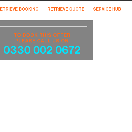
ETRIEVE BOOKING
RETRIEVE QUOTE
SERVICE HUB
TO BOOK THIS OFFER
PLEASE CALL US ON
0330 002 0672