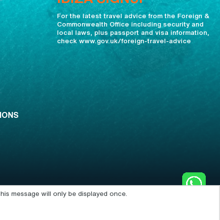
For the latest travel advice from the Foreign &
Commonwealth Office including security and
local laws, plus passport and visa information,
check www.gov.uk/foreign-travel-advice
IONS
his message will only be displayed once.
POWERED BY: