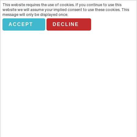
This website requires the use of cookies. If you continue to use this
website we will assume your implied consent to use these cookies. This
message will only be displayed once.
ACCEPT
DECLINE
TASTE&TOUR.DISNEYLAND
PARIS EXPRESS
Overview
Enjoy this wonderful offer: transportation by a shuttle bus from the
center of Paris to Disneyland® Paris, and entrance to the Disney®
Parks (Disneyland® Park and Walt Disney Studios® Park). Enjoy this