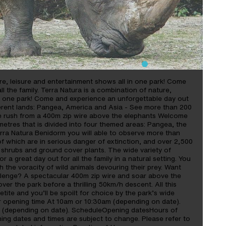
ure, leisure and entertainment shows all in one park! Come
l the family. Terra Natura is a combination of nature,
in one park! Come and experience an unforgettable day out
ifferent lands: Pangea, America and Asia - See more than 200
ine rush from a 400m zip wire above the elephants Welcome
etres that is divided into four themed areas: Pangea, the
erra Natura Benidorm you will able to observe more than
of which are in serious danger of extinction, and over 2,500
 shrubs and ground cover plants. The wide variety of
 a great day out for all the family in a natural setting. You
h the voracity of wild animals devouring their prey. Want
allenge? A spectacular 400m zip wire and soar above the
ver the park before a thrilling 50km/h descent. All this
tite and you’ll be spoilt for choice by the park’s wide
or opening time At 10am or 10:30am (depending on date).
m (depending on date). ScheduleOpening datesHours of
ing dates and times are subject to change. Please refer to