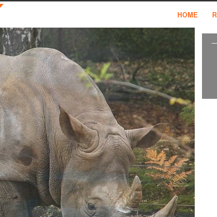
HOME
R