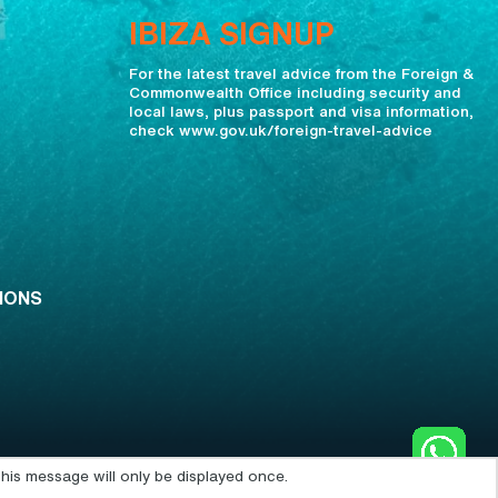
IBIZA SIGNUP
For the latest travel advice from the Foreign &
Commonwealth Office including security and
local laws, plus passport and visa information,
check www.gov.uk/foreign-travel-advice
IONS
his message will only be displayed once.