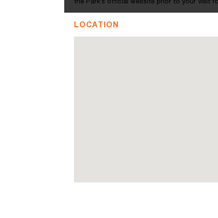
the Park's official website prior to your visit
LOCATION