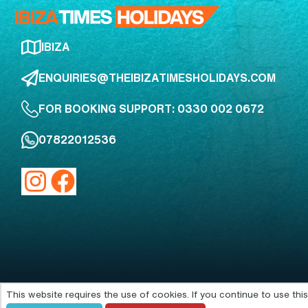
IBIZA
ENQUIRIES@THEIBIZATIMESHOLIDAYS.COM
FOR BOOKING SUPPORT: 0330 002 0672
07822012536
This website requires the use of cookies. If you continue to use th