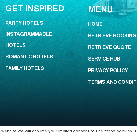
GET INSPIRED
MENU
PARTY HOTELS
HOME
INSTAGRAMMABLE
RETRIEVE BOOKING
HOTELS
RETRIEVE QUOTE
ROMANTIC HOTELS
SERVICE HUB
FAMILY HOTELS
PRIVACY POLICY
TERMS AND CONDIT
is website we will assume your implied consent to use these cookies. T