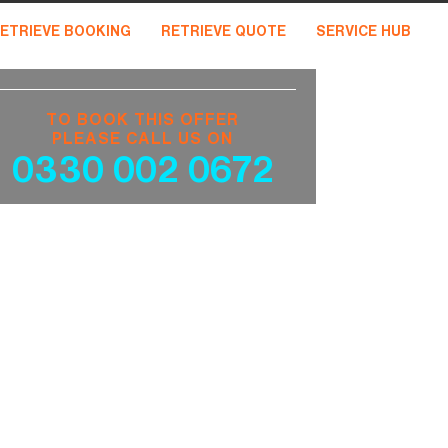
ETRIEVE BOOKING
RETRIEVE QUOTE
SERVICE HUB
TO BOOK THIS OFFER
PLEASE CALL US ON
0330 002 0672