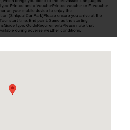
yer, which brings you close to the crevasses. Languages
type: Printed and e-VoucherPrinted voucher or E-voucher.
her on your mobile device to enjoy the
ation (Sihlquai Car Park)Please ensure you arrive at the
Tour start time. End point: Same as the starting
nsGuide type: GuideRequirementsPlease note that
vailable during adverse weather conditions.