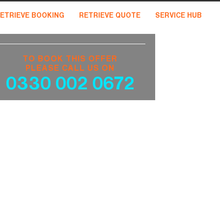
ETRIEVE BOOKING
RETRIEVE QUOTE
SERVICE HUB
TO BOOK THIS OFFER
PLEASE CALL US ON
0330 002 0672