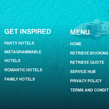
GET INSPIRED
MENU
PARTY HOTELS
HOME
INSTAGRAMMABLE
RETRIEVE BOOKING
HOTELS
RETRIEVE QUOTE
ROMANTIC HOTELS
SERVICE HUB
FAMILY HOTELS
PRIVACY POLICY
TERMS AND CONDIT