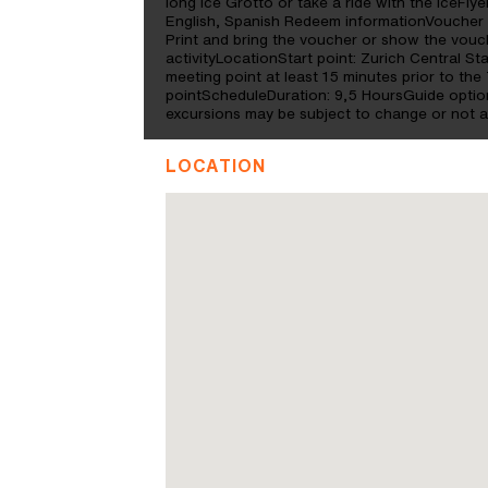
long Ice Grotto or take a ride with the IceFl
English, Spanish Redeem informationVoucher 
Print and bring the voucher or show the vouc
activityLocationStart point: Zurich Central St
meeting point at least 15 minutes prior to the 
pointScheduleDuration: 9,5 HoursGuide optio
excursions may be subject to change or not a
LOCATION