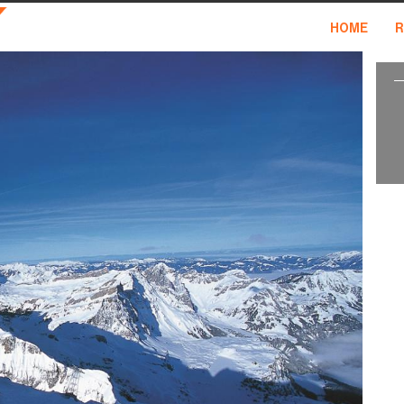
HOME
R