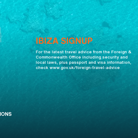
IBIZA SIGNUP
For the latest travel advice from the Foreign &
Commonwealth Office including security and
local laws, plus passport and visa information,
check www.gov.uk/foreign-travel-advice
IONS