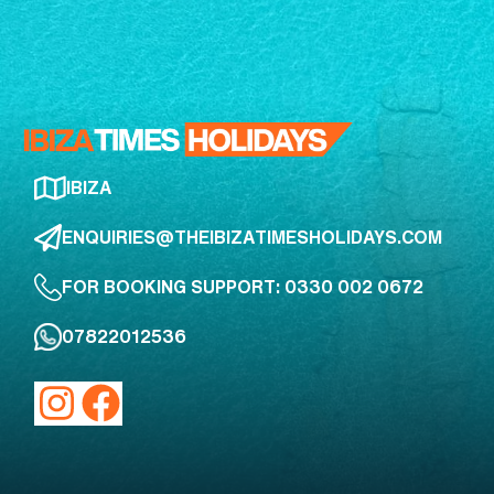
IBIZA
ENQUIRIES@THEIBIZATIMESHOLIDAYS.COM
FOR BOOKING SUPPORT: 0330 002 0672
07822012536