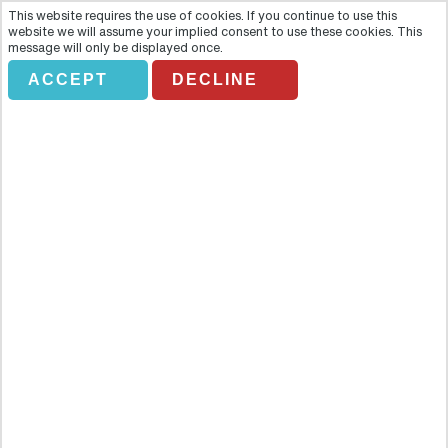
This website requires the use of cookies. If you continue to use this
website we will assume your implied consent to use these cookies. This
message will only be displayed once.
ACCEPT
DECLINE
TRAVCO.HD ABU DABAB
BEACH
Overview
A long sandy beach and coral reefs, one of the most exciting dive
and snorkel sites through many reefs, there you have the chance to
see sea cow, turtles, and dolphins. The area is located for about 40