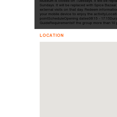
Museum is closed on Tuesdays. It will be rep
Sundays. It will be replaced with Spice Bazaar
external visits on that day. Redeem informa
your mobile device to enjoy the activity.Locat
pointScheduleOpening dates08:15 - 17:15Dura
GuideRequirementsIf the group more than 10 p
LOCATION