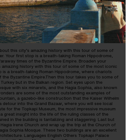
out this city’s amazing history with this tour of some of
er. Your first stop is a breath-taking Roman Hippodrome,
 faraway times of the Byzantine Empire. Broaden your
s amazing history with this tour of some of the most iconic
top is a breath-taking Roman Hippodrome, where chariots
f the Byzantine Empire.Then this tour takes you to some of
 Turkey but in the Balkan region. Set eyes upon the
sque with six minarets, and the Hagia Sophia, also known
wonders are some of the most outstanding examples of
untain, a gazebo-like construction that the Kaiser Wilhelm
 a detour into the Grand Bazaar, where you will see local
oute for the Topkapi Museum, the most impressive museum
a great insight into the life of the ruling classes of the
d in the building is tantalizing and staggering. Last but
l Hagia Irene Church and wrap up the trip at the Church of
Hagia Sophia Mosque. These two buildings are an excellent
g architecture. Languages English Others Topkapi Palace