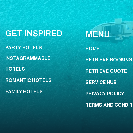
GET INSPIRED
MENU
PARTY HOTELS
HOME
INSTAGRAMMABLE
RETRIEVE BOOKING
HOTELS
RETRIEVE QUOTE
ROMANTIC HOTELS
SERVICE HUB
FAMILY HOTELS
PRIVACY POLICY
TERMS AND CONDIT