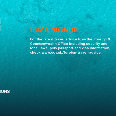
IBIZA SIGNUP
For the latest travel advice from the Foreign &
Commonwealth Office including security and
local laws, plus passport and visa information,
check www.gov.uk/foreign-travel-advice
IONS