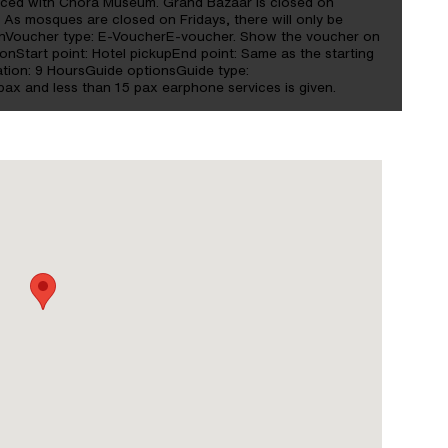
laced with Chora Museum. Grand Bazaar is closed on
. As mosques are closed on Fridays, there will only be
tionVoucher type: E-VoucherE-voucher. Show the voucher on
ionStart point: Hotel pickupEnd point: Same as the starting
tion: 9 HoursGuide optionsGuide type:
ax and less than 15 pax earphone services is given.