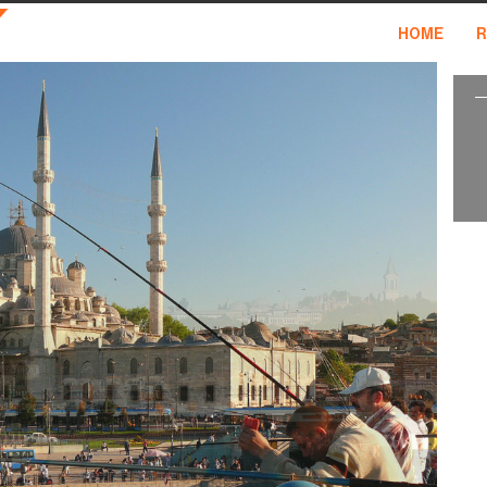
HOME
R