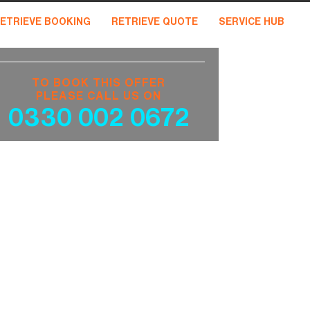
ETRIEVE BOOKING
RETRIEVE QUOTE
SERVICE HUB
TO BOOK THIS OFFER
PLEASE CALL US ON
0330 002 0672