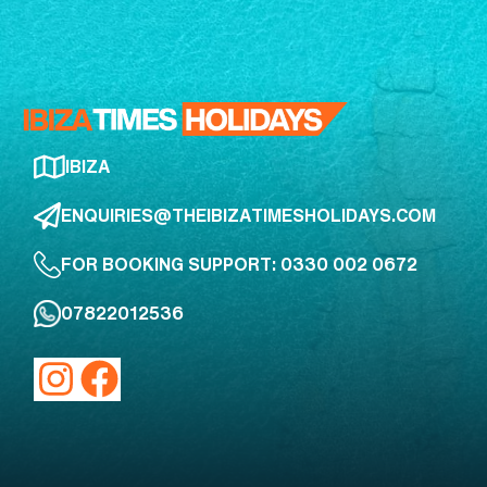
IBIZA
ENQUIRIES@THEIBIZATIMESHOLIDAYS.COM
FOR BOOKING SUPPORT: 0330 002 0672
07822012536