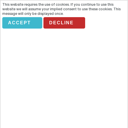
This website requires the use of cookies. If you continue to use this
website we will assume your implied consent to use these cookies. This
message will only be displayed once.
ACCEPT
DECLINE
VERONA TOURIST BUS
Overview
Unravel the stories of Verona past and present with a hop on – hop
off bus tour around the city. Unravel the stories of Verona past and
present with a hop on – hop off bus tour around the city.Highlights-