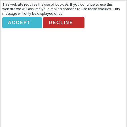
This website requires the use of cookies. If you continue to use this
website we will assume your implied consent to use these cookies. This
message will only be displayed once.
ACCEPT
DECLINE
VLADIMIR AND SUSDAL WITH
LUNCH
Overview
Venture away from the hustle and bustle of Moscow and get a
glimpse of the rustic charm of rural Russia on this tour to
picturesque Vladimir and Suzdal. Venture away from the hustle and