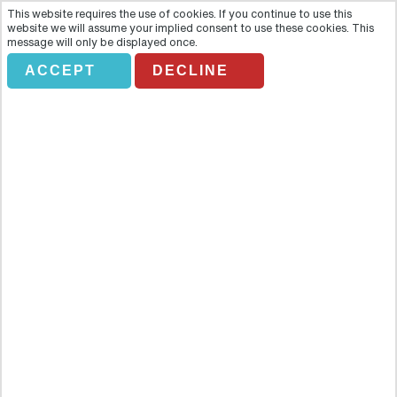
This website requires the use of cookies. If you continue to use this
website we will assume your implied consent to use these cookies. This
message will only be displayed once.
ACCEPT
DECLINE
VOLCAN ARENAL CON
TABACÓN
Overview
Rumble through the jungle on a trip to unreal Arenal, Costa Rica's
most active volcano, followed by a chance to relax in the luxurious
Tabacón hot springs on this unforgettable guided day trip from