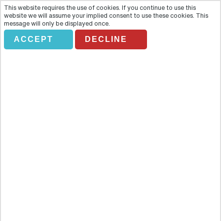
This website requires the use of cookies. If you continue to use this
website we will assume your implied consent to use these cookies. This
message will only be displayed once.
ACCEPT
DECLINE
Wild Florida and Wildlife Park
with Transportation
Overview
Take a break from the heavy oppressiveness of the big city and
discover the astounding natural beauty of the state of Florida. This
tour invites you to step out of the hustle and the bustle of