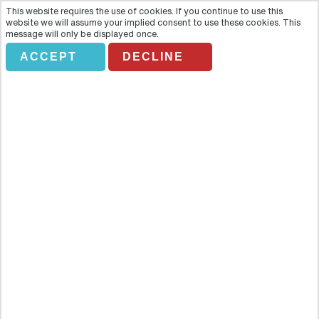
This website requires the use of cookies. If you continue to use this
website we will assume your implied consent to use these cookies. This
message will only be displayed once.
ACCEPT
DECLINE
WIND DANCER HELICOPTER
TOUR
Overview
Descend into the heart of the Grand Canyon and enjoy an
unexpected perspective of one of the natural wonders of the world
with this epic helicopter journey known as the Wind Dancer, in