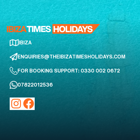
IBIZA
ENQUIRIES@THEIBIZATIMESHOLIDAYS.COM
FOR BOOKING SUPPORT: 0330 002 0672
07822012536