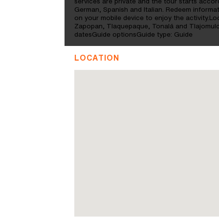
services are private and the tour starts accor
German, Spanish and Italian. Redeem inform
on your mobile device to enjoy the activity.Loc
Zapopan, Tlaquepaque, Tonalá and Tlajomulc
datesGuide optionsGuide type: Guide
LOCATION