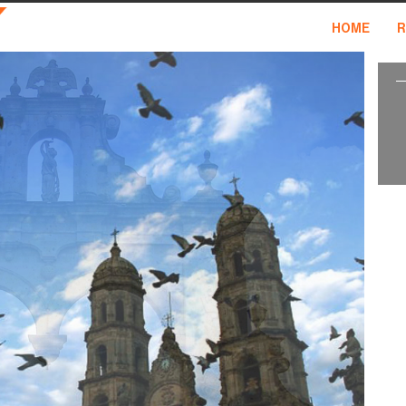
HOME
R