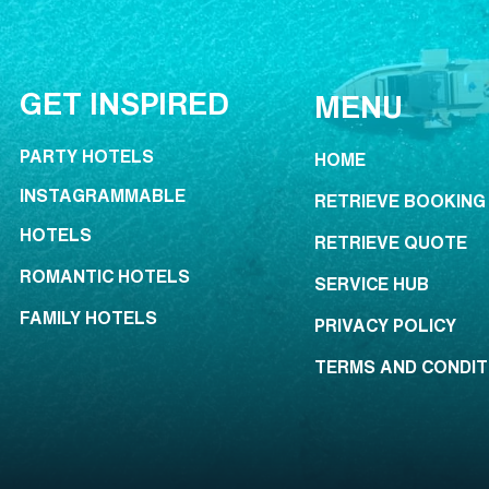
GET INSPIRED
MENU
PARTY HOTELS
HOME
INSTAGRAMMABLE
RETRIEVE BOOKING
HOTELS
RETRIEVE QUOTE
ROMANTIC HOTELS
SERVICE HUB
FAMILY HOTELS
PRIVACY POLICY
TERMS AND CONDIT