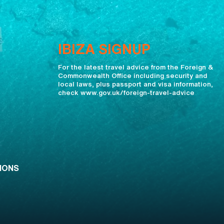
IBIZA SIGNUP
For the latest travel advice from the Foreign &
Commonwealth Office including security and
local laws, plus passport and visa information,
check www.gov.uk/foreign-travel-advice
IONS