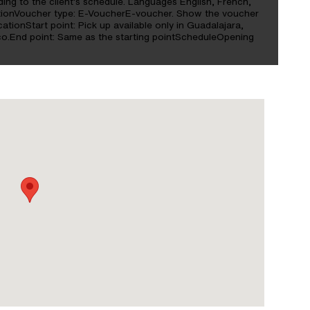
ding to the client's schedule. Languages English, French,
ationVoucher type: E-VoucherE-voucher. Show the voucher
ationStart point: Pick up available only in Guadalajara,
o.End point: Same as the starting pointScheduleOpening