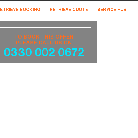
ETRIEVE BOOKING
RETRIEVE QUOTE
SERVICE HUB
TO BOOK THIS OFFER
PLEASE CALL US ON
0330 002 0672